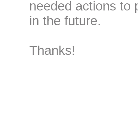
needed actions to 
in the future.
Thanks!