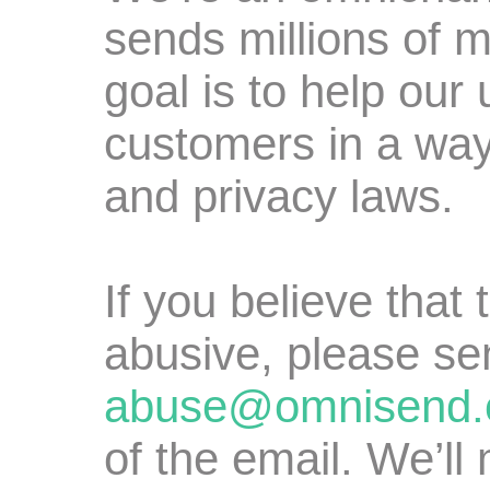
sends millions of 
goal is to help our
customers in a way
and privacy laws.
If you believe that
abusive, please se
abuse@omnisend
of the email. We’ll