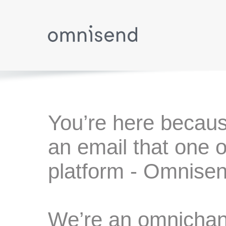
You’re here becaus
an email that one o
platform - Omnisen
We’re an omnichann